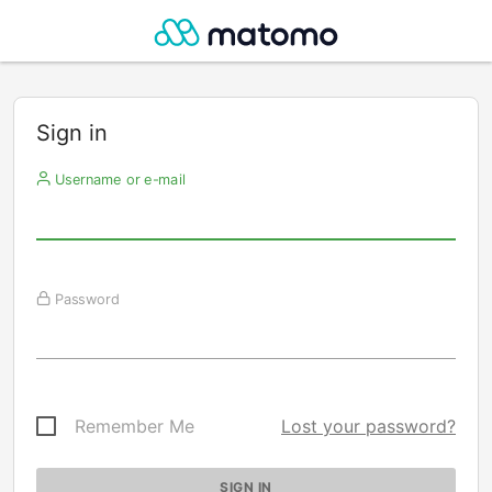
Sign in
Username or e-mail
Password
Remember Me
Lost your password?